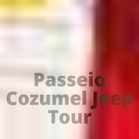
Passeio
Cozumel Jeep
Tour